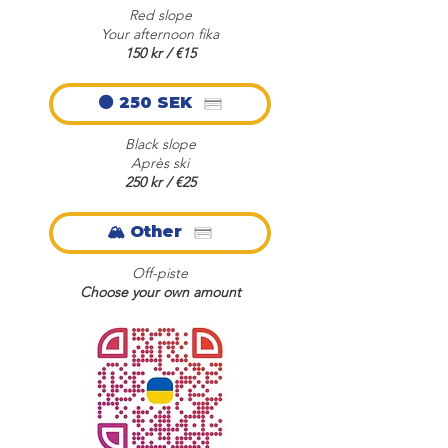
Red slope
Your afternoon fika
150 kr / €15
⚫ 250 SEK
Black slope
Après ski
250 kr / €25
🏔️ Other
Off-piste
Choose your own amount