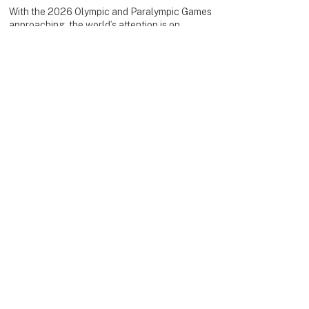
With the 2026 Olympic and Paralympic Games
approaching, the world’s attention is on
dignity, strength, solidarity and human
resilience.
This is a moment to turn winter sport into real-
world impact.
Your donation helps provide medical
rehabilitation and long-term care mobility, e.g.
electrical wheelchairs, to empower people to
return to an active, independent life again.
When you support #WeSkiForUkraine, you are
not only giving, you are standing with people
as they rebuild their future.
Together, we turn snow into solidarity.
Join the movement!
🌍IMPACT
During our global virtual charity race
#WeRunForUkraine, we engaged 500+