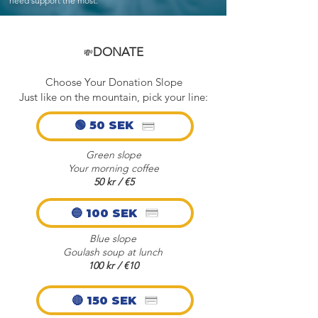
need support the most.
DONATE
💸
Choose Your Donation Slope
Just like on the mountain, pick your line:
🟢 50 SEK
Green slope
Your morning coffee
50 kr / €5
🔵 100 SEK
Blue slope
Goulash soup at lunch
100 kr / €10​
🔴 150 SEK