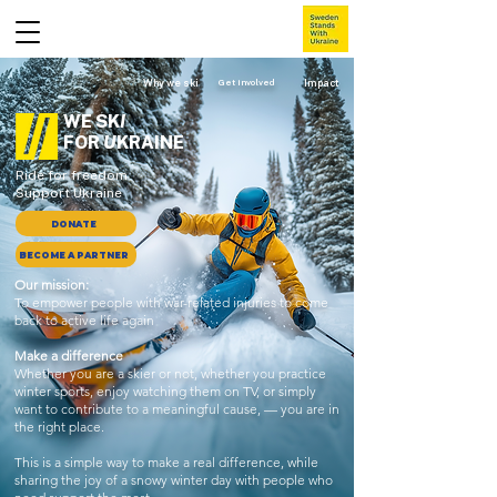
Why we ski
Get involved
Impact
WE SK
I
FOR
U
KRAINE
Ride for freedom
Support Ukraine
DONATE
BECOME A PARTNER
Our mission:
To empower people with war-related injuries to come
back to active life again
Make a difference
Whether you are a skier or not, whether you practice
winter sports, enjoy watching them on TV, or simply
want to contribute to a meaningful cause, — you are in
the right place.
This is a simple way to make a real difference, while
sharing the joy of a snowy winter day with people who