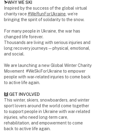
⛷️WHY WE SKI
Inspired by the success of the global virtual
charity race
#WeRunForUkraine
, we’re
bringing the spirit of solidarity to the snow.
For many people in Ukraine, the war has
changed life forever.
Thousands are living with serious injuries and
long recovery journeys — physical, emotional,
and social.
We are launching a new Global Winter Charity
Movement #WeSkiForUkraine to empower
people with war-related injuries to come back
to active life again.
🙌 GET INVOLVED
This winter, skiers, snowboarders, and winter
sport lovers around the world come together
to support people in Ukraine with war-related
injuries, who need long-term care,
rehabilitation, and empowerment to come
back to active life again.