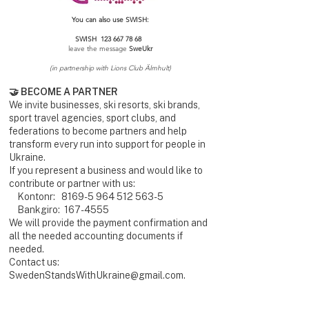
You can also use SWISH:
SWISH
123 667 78 68
leave the message
SweUkr
(in partnership with Lions Club Älmhult)
🤝 BECOME A PARTNER
We invite businesses, ski resorts, ski brands,
sport travel agencies, sport clubs, and
federations to become partners and help
transform every run into support for people in
Ukraine.
If you represent a business and would like to
contribute or partner with us:
Kontonr:
8169-5 964 512 563-5
Bankgiro:
167-4555
We will provide the payment confirmation and
all the needed accounting documents if
needed.
Contact us:
SwedenStandsWithUkraine@gmail.com
.