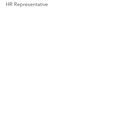
HR Representative