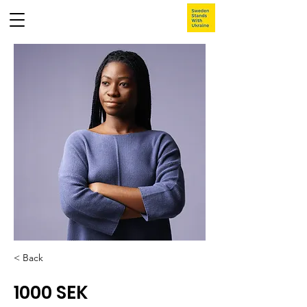
< Back
1000 SEK